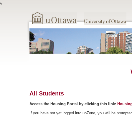
//
All Students
Access the Housing Portal by clicking this link:
Housing
If you have not yet logged into uoZone, you will be prompte