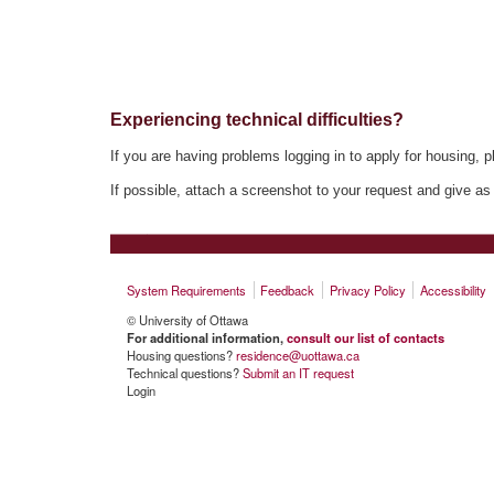
Experiencing technical difficulties?
If you are having problems logging in to apply for housing, p
If possible, attach a screenshot to your request and give as
System Requirements
Feedback
Privacy Policy
Accessibility
© University of Ottawa
For additional information,
consult our list of contacts
Housing questions?
residence@uottawa.ca
Technical questions?
Submit an IT request
Login